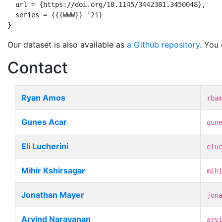
  url = {https://doi.org/10.1145/3442381.3450048},

  series = {{{WWW}} '21}

}
Our dataset is also available as
a Github repository
. You
Contact
Ryan Amos
rba
Gunes Acar
gun
Eli Lucherini
elu
Mihir Kshirsagar
mih
Jonathan Mayer
jon
Arvind Narayanan
arv