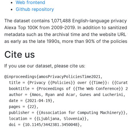
Web frontend
Github repository
The dataset contains 1,071,488 English-language privacy
Alexa Top 100K from 2009-2019. In addition to sanitize
metadata such as the archival time and the website URL t
as early as the late 1990s, more than 90% of the policies
Cite us
If you use our dataset, please cite us:
@inproceedings{amosPrivacyPoliciesTime2021,

  title = {Privacy {{Policies}} over {{Time}}: {{Curat
  booktitle = {Proceedings of {{The Web Conference}} 20
  author = {Amos, Ryan and Acar, Gunes and Lucherini, 
  date = {2021-04-19},

  pages = {22},

  publisher = {{Association for Computing Machinery}},

  location = {{Ljubljana, Slovenia}},

  doi = {10.1145/3442381.3450048},
