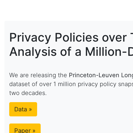
Privacy Policies over
Analysis of a Millio
We are releasing the
Princeton-Leuven Longi
dataset of over 1 million privacy policy sn
two decades.
Data »
Paper »