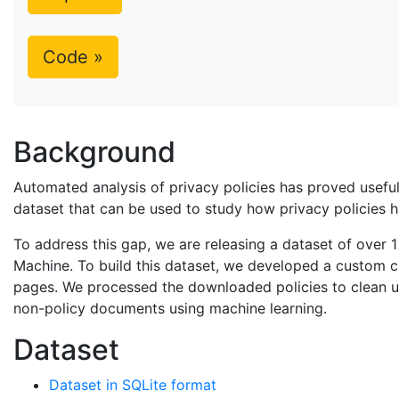
Code »
Background
Automated analysis of privacy policies has proved useful 
dataset that can be used to study how privacy policies 
To address this gap, we are releasing a dataset of over 1
Machine. To build this dataset, we developed a custom 
pages. We processed the downloaded policies to clean up e
non-policy documents using machine learning.
Dataset
Dataset in SQLite format