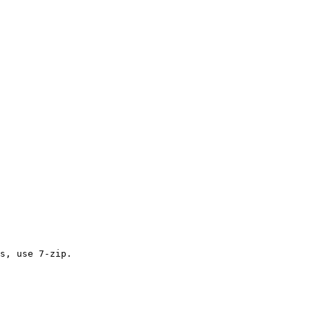
s, use 7-zip.
