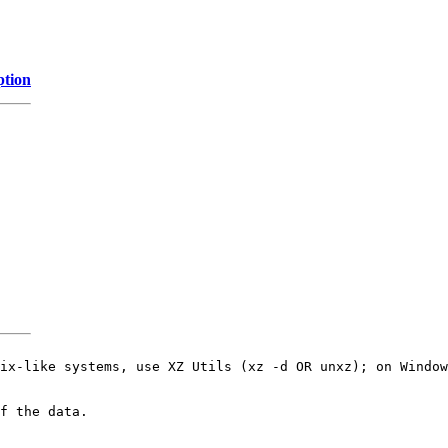
ption
ix-like systems, use XZ Utils (xz -d OR unxz); on Window