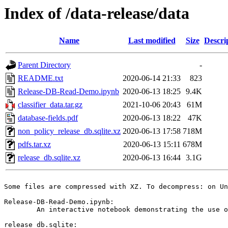
Index of /data-release/data
Name
Last modified
Size
Descri
Parent Directory
-
README.txt
2020-06-14 21:33
823
Release-DB-Read-Demo.ipynb
2020-06-13 18:25
9.4K
classifier_data.tar.gz
2021-10-06 20:43
61M
database-fields.pdf
2020-06-13 18:22
47K
non_policy_release_db.sqlite.xz
2020-06-13 17:58
718M
pdfs.tar.xz
2020-06-13 15:11
678M
release_db.sqlite.xz
2020-06-13 16:44
3.1G
Some files are compressed with XZ. To decompress: on Un
Release-DB-Read-Demo.ipynb:

	An interactive notebook demonstrating the use of the data.

release_db.sqlite:
