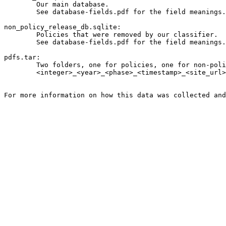
	Our main database.

	See database-fields.pdf for the field meanings.

non_policy_release_db.sqlite:

	Policies that were removed by our classifier.

	See database-fields.pdf for the field meanings.

pdfs.tar:

	Two folders, one for policies, one for non-policies, which contain PDFs for those policies that were serves as PDFs. Filenames follow the following format:

	<integer>_<year>_<phase>_<timestamp>_<site_url>_<filename>_privacy.pdf
