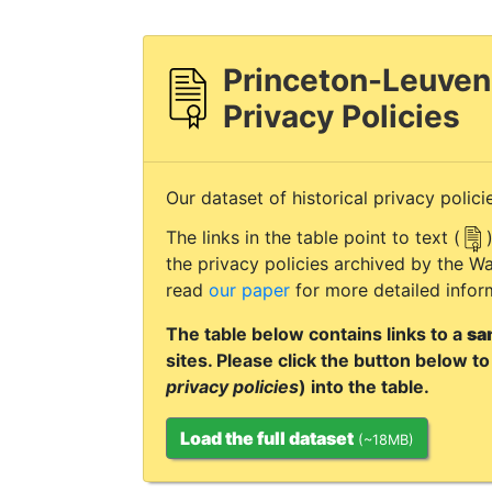
Princeton-Leuven
Privacy Policies
Our dataset of historical privacy polici
The links in the table point to text (
the privacy policies archived by the
read
our paper
for more detailed infor
The table below contains links to a
sa
sites. Please click the button below to 
privacy policies
) into the table.
Load the full dataset
(~18MB)