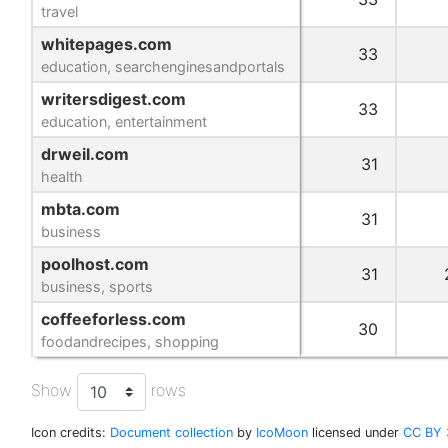
travel
travel
whitepages.com
whitepages.com
33
education, searchenginesandportals
education, searchenginesandportals
writersdigest.com
writersdigest.com
33
education, entertainment
education, entertainment
drweil.com
drweil.com
31
health
health
mbta.com
mbta.com
31
business
business
poolhost.com
poolhost.com
31
business, sports
business, sports
coffeeforless.com
coffeeforless.com
30
foodandrecipes, shopping
foodandrecipes, shopping
Show
rows
Icon credits:
Document collection
by
IcoMoon
licensed under
CC BY 