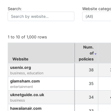
Search:
Website catego
1 to 10 of 1,000 rows
Num.
of
Website
Website
policies
Website
Num.
usenix.org
usenix.org
38
of
business, education
business, education
policies
glamsham.com
glamsham.com
35
entertainment
entertainment
uknetguide.co.uk
uknetguide.co.uk
34
business
business
hawaiianair.com
hawaiianair.com
33